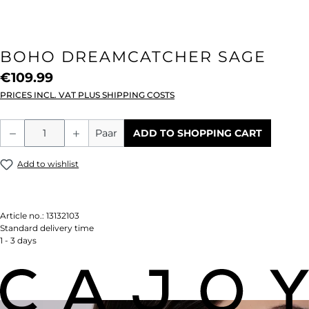
BOHO DREAMCATCHER SAGE
€109.99
PRICES INCL. VAT PLUS SHIPPING COSTS
Product Quantity: Enter the desired amou
Paar
ADD TO SHOPPING CART
Add to wishlist
Article no.:
13132103
Standard delivery time
1 - 3 days