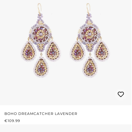
BOHO DREAMCATCHER LAVENDER
REGULAR PRICE:
€109.99