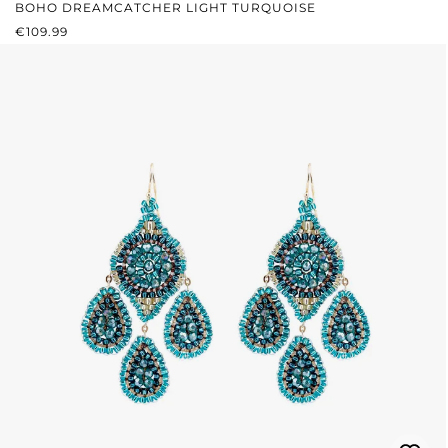
BOHO DREAMCATCHER LIGHT TURQUOISE
REGULAR PRICE:
€109.99