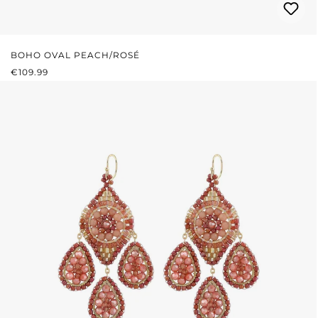
BOHO OVAL PEACH/ROSÉ
REGULAR PRICE:
€109.99