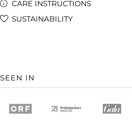
CARE INSTRUCTIONS
SUSTAINABILITY
SEEN IN