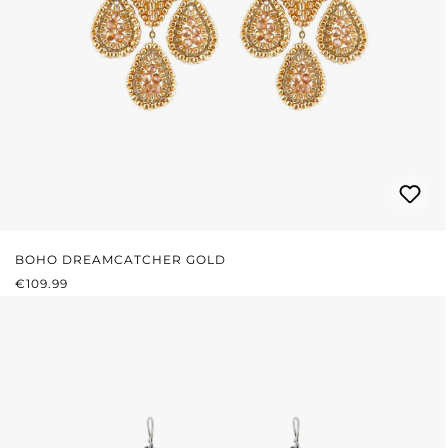
BOHO DREAMCATCHER GOLD
REGULAR PRICE:
€109.99