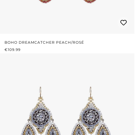
BOHO DREAMCATCHER PEACH/ROSÉ
REGULAR PRICE:
€109.99