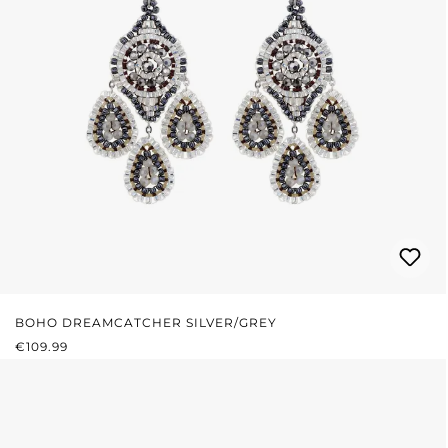
BOHO DREAMCATCHER SILVER/GREY
REGULAR PRICE:
€109.99