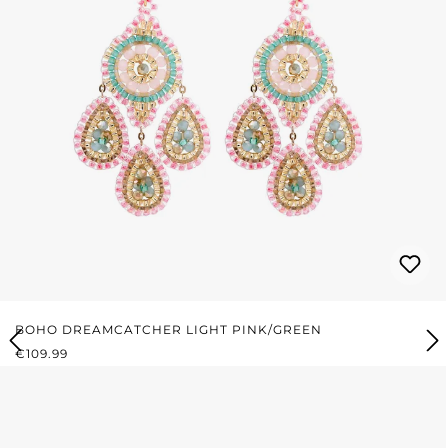
BOHO DREAMCATCHER LIGHT PINK/GREEN
REGULAR PRICE:
€109.99