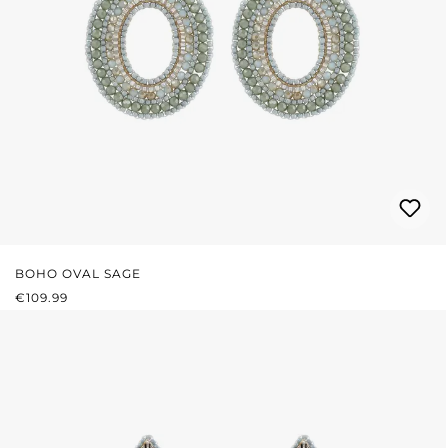
BOHO OVAL SAGE
REGULAR PRICE:
€109.99