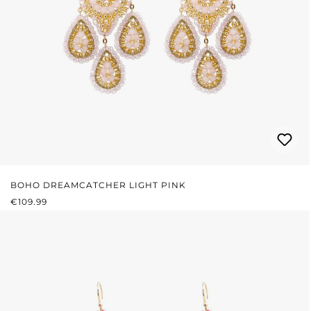
BOHO DREAMCATCHER LIGHT PINK
REGULAR PRICE:
€109.99