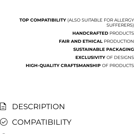
TOP COMPATIBILITY
(ALSO SUITABLE FOR ALLERGY
SUFFERERS)
HANDCRAFTED
PRODUCTS
FAIR AND ETHICAL
PRODUCTION
SUSTAINABLE PACKAGING
EXCLUSIVITY
OF DESIGNS
HIGH-QUALITY CRAFTSMANSHIP
OF PRODUCTS
DESCRIPTION
COMPATIBILITY