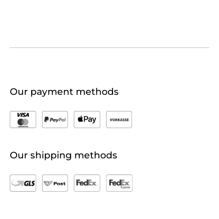
Our payment methods
Our shipping methods