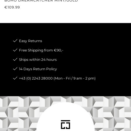
BOHO DREAMCATCHER MINT/GOLD
REGULAR PRICE:
€109.99
Easy Returns
Free Shipping from €90,-
Ships within 24 hours
14 Days Return Policy
+43 (0) 2243 28000 (Mon - Fri / 9 am - 2 pm)