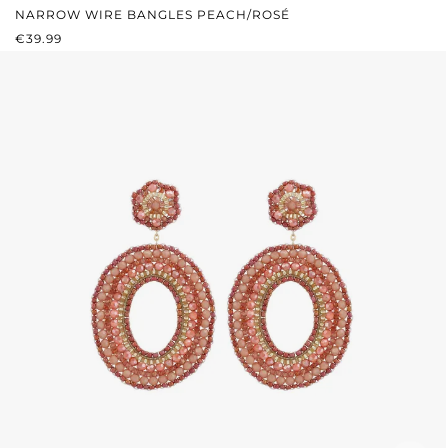
NARROW WIRE BANGLES PEACH/ROSÉ
REGULAR PRICE:
€39.99