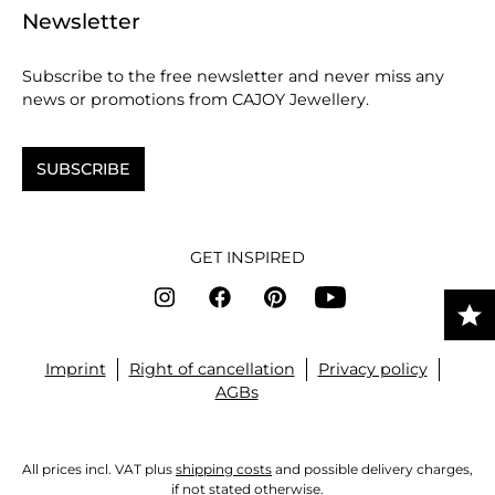
Newsletter
Subscribe to the free newsletter and never miss any
news or promotions from CAJOY Jewellery.
SUBSCRIBE
GET INSPIRED
Imprint
Right of cancellation
Privacy policy
AGBs
All prices incl. VAT plus
shipping costs
and possible delivery charges,
if not stated otherwise.