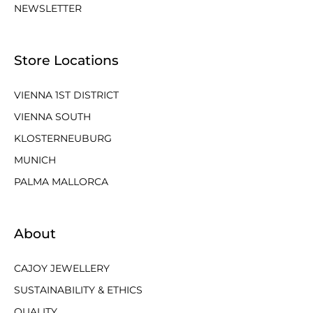
NEWSLETTER
Store Locations
VIENNA 1ST DISTRICT
VIENNA SOUTH
KLOSTERNEUBURG
MUNICH
PALMA MALLORCA
About
CAJOY JEWELLERY
SUSTAINABILITY & ETHICS
QUALITY