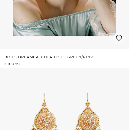
BOHO DREAMCATCHER LIGHT GREEN/PINK
REGULAR PRICE:
€109.99