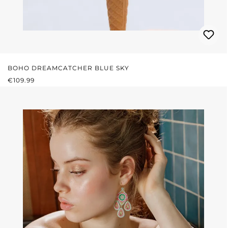
BOHO DREAMCATCHER BLUE SKY
REGULAR PRICE:
€109.99