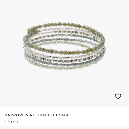
NARROW WIRE BRACELET SAGE
REGULAR PRICE:
€39.99