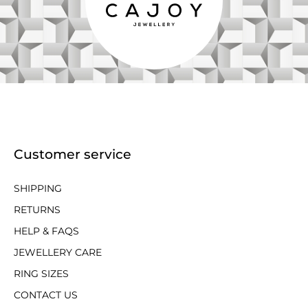
Customer service
SHIPPING
RETURNS
HELP & FAQS
JEWELLERY CARE
RING SIZES
CONTACT US