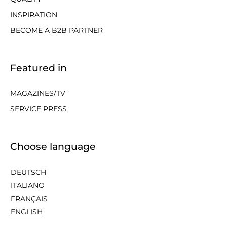
INSPIRATION
BECOME A B2B PARTNER
Featured in
MAGAZINES/TV
SERVICE PRESS
Choose language
DEUTSCH
ITALIANO
FRANÇAIS
ENGLISH