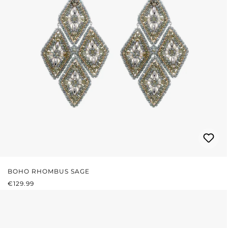
BOHO RHOMBUS SAGE
REGULAR PRICE:
€129.99