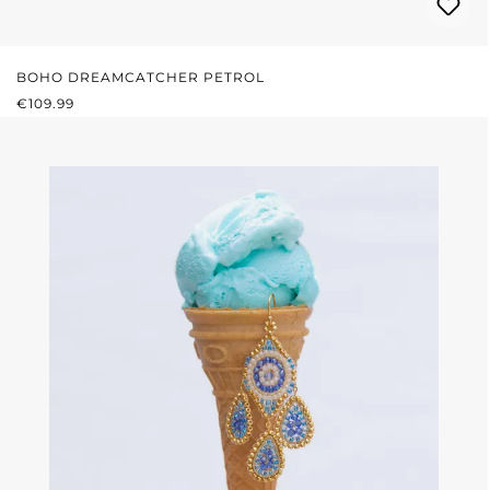
BOHO DREAMCATCHER PETROL
REGULAR PRICE:
€109.99