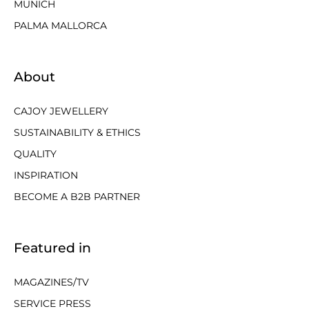
MUNICH
PALMA MALLORCA
About
CAJOY JEWELLERY
SUSTAINABILITY & ETHICS
QUALITY
INSPIRATION
BECOME A B2B PARTNER
Featured in
MAGAZINES/TV
SERVICE PRESS