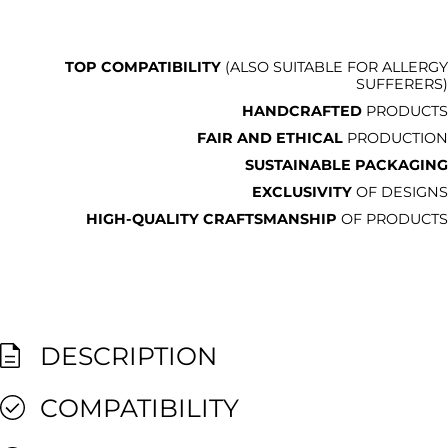
TOP COMPATIBILITY
(ALSO SUITABLE FOR ALLERGY
SUFFERERS)
HANDCRAFTED
PRODUCTS
FAIR AND ETHICAL
PRODUCTION
SUSTAINABLE PACKAGING
EXCLUSIVITY
OF DESIGNS
HIGH-QUALITY CRAFTSMANSHIP
OF PRODUCTS
DESCRIPTION
COMPATIBILITY