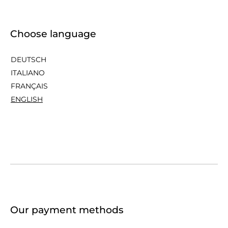
Choose language
DEUTSCH
ITALIANO
FRANÇAIS
ENGLISH
Our payment methods