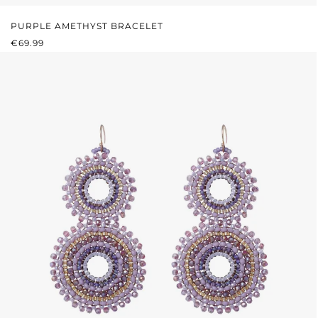
PURPLE AMETHYST BRACELET
REGULAR PRICE:
€69.99