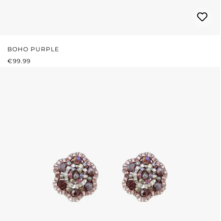
BOHO PURPLE
REGULAR PRICE:
€99.99