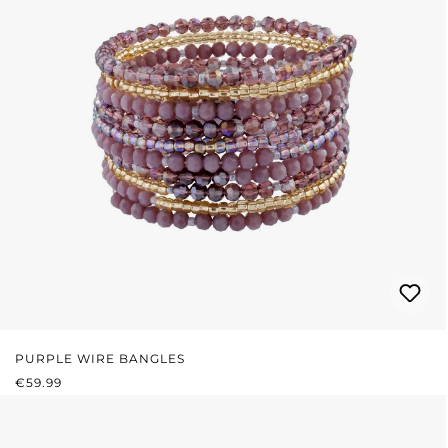
PURPLE WIRE BANGLES
REGULAR PRICE:
€59.99