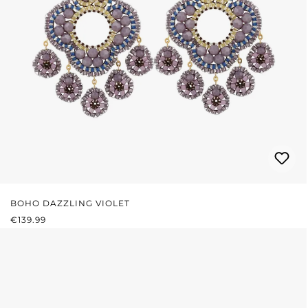
BOHO DAZZLING VIOLET
REGULAR PRICE:
€139.99