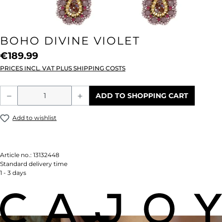
BOHO DIVINE VIOLET
€189.99
PRICES INCL. VAT PLUS SHIPPING COSTS
Product Quantity: Enter the desired amou
ADD TO SHOPPING CART
Add to wishlist
Article no.:
13132448
Standard delivery time
1 - 3 days