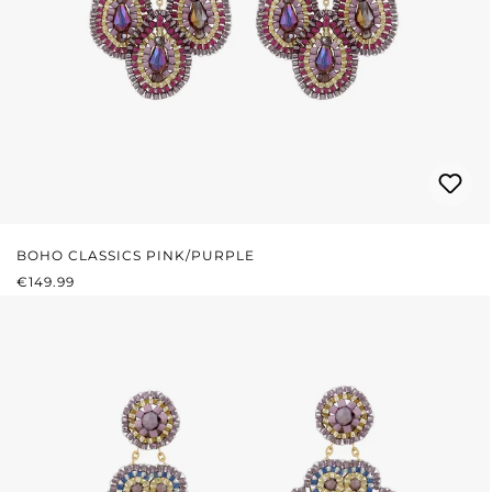
BOHO CLASSICS PINK/PURPLE
REGULAR PRICE:
€149.99