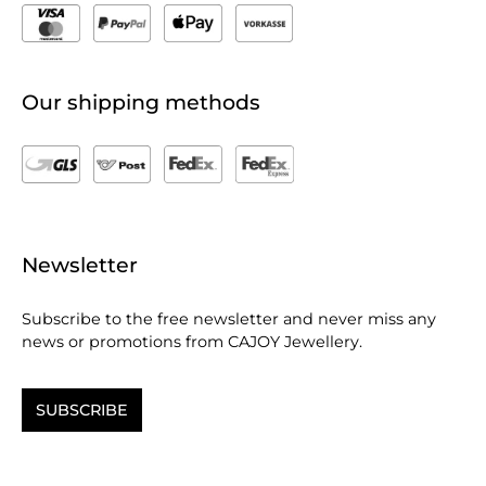
Our shipping methods
Newsletter
Subscribe to the free newsletter and never miss any
news or promotions from CAJOY Jewellery.
SUBSCRIBE