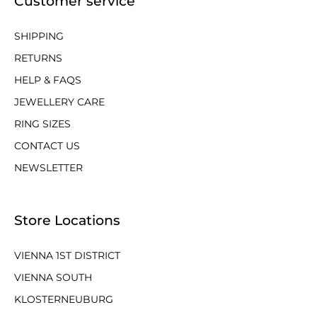
Customer service
SHIPPING
RETURNS
HELP & FAQS
JEWELLERY CARE
RING SIZES
CONTACT US
NEWSLETTER
Store Locations
VIENNA 1ST DISTRICT
VIENNA SOUTH
KLOSTERNEUBURG