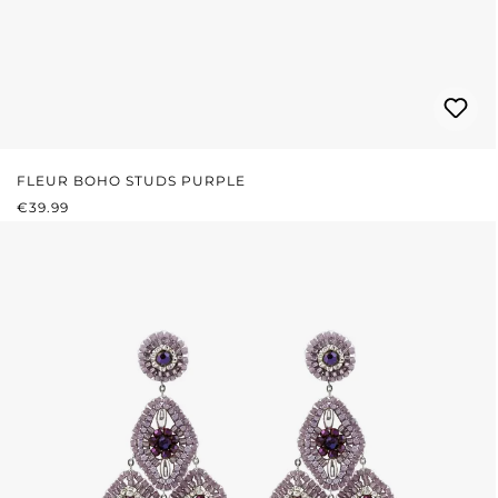
FLEUR BOHO STUDS PURPLE
REGULAR PRICE:
€39.99