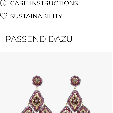
CARE INSTRUCTIONS
SUSTAINABILITY
PASSEND DAZU
Skip product gallery