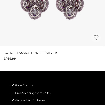
BOHO CLASSICS PURPLE/SILVER
REGULAR PRICE:
€149.99
Easy Returns
Free Shipping from €90,-
Ships within 24 hours