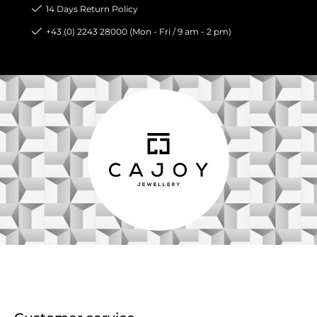
14 Days Return Policy
+43 (0) 2243 28000 (Mon - Fri / 9 am - 2 pm)