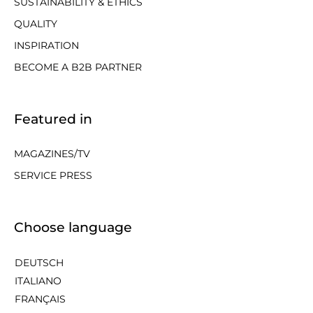
SUSTAINABILITY & ETHICS
QUALITY
INSPIRATION
BECOME A B2B PARTNER
Featured in
MAGAZINES/TV
SERVICE PRESS
Choose language
DEUTSCH
ITALIANO
FRANÇAIS