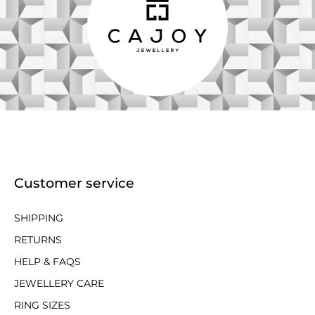
Customer service
SHIPPING
RETURNS
HELP & FAQS
JEWELLERY CARE
RING SIZES