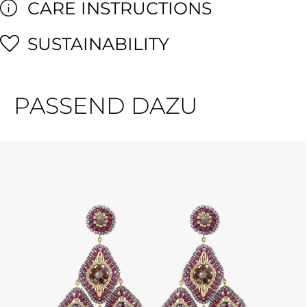
CARE INSTRUCTIONS
SUSTAINABILITY
PASSEND DAZU
Skip product gallery