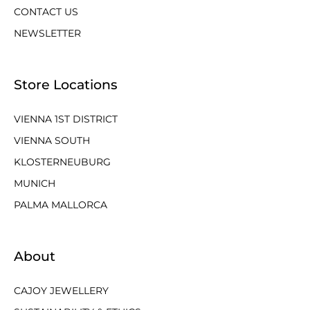
CONTACT US
NEWSLETTER
Store Locations
VIENNA 1ST DISTRICT
VIENNA SOUTH
KLOSTERNEUBURG
MUNICH
PALMA MALLORCA
About
CAJOY JEWELLERY