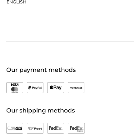
ENGLISH
Our payment methods
Our shipping methods