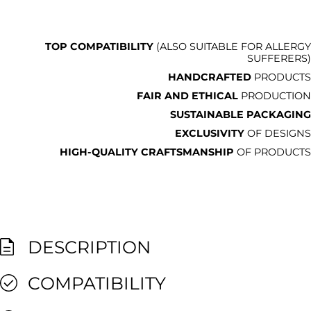
TOP COMPATIBILITY
(ALSO SUITABLE FOR ALLERGY
SUFFERERS)
HANDCRAFTED
PRODUCTS
FAIR AND ETHICAL
PRODUCTION
SUSTAINABLE PACKAGING
EXCLUSIVITY
OF DESIGNS
HIGH-QUALITY CRAFTSMANSHIP
OF PRODUCTS
DESCRIPTION
COMPATIBILITY