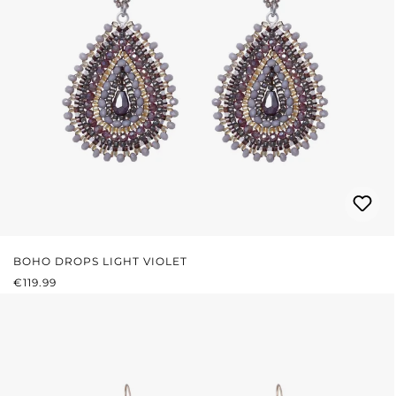
BOHO DROPS LIGHT VIOLET
REGULAR PRICE:
€119.99