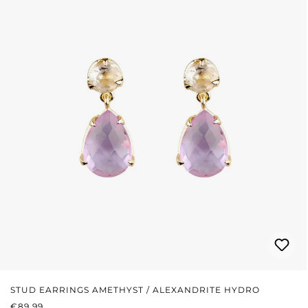
STUD EARRINGS AMETHYST / ALEXANDRITE HYDRO
REGULAR PRICE:
€89.99