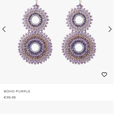
BOHO PURPLE
REGULAR PRICE:
€99.99