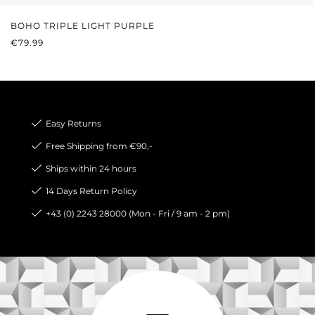
BOHO TRIPLE LIGHT PURPLE
REGULAR PRICE:
€79.99
Easy Returns
Free Shipping from €90,-
Ships within 24 hours
14 Days Return Policy
+43 (0) 2243 28000 (Mon - Fri / 9 am - 2 pm)