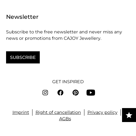
Newsletter
Subscribe to the free newsletter and never miss any
news or promotions from CAJOY Jewellery.
SUBSCRIBE
GET INSPIRED
Imprint
Right of cancellation
Privacy policy
AGBs