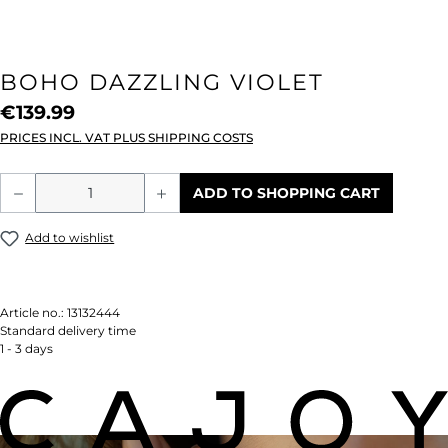
BOHO DAZZLING VIOLET
€139.99
PRICES INCL. VAT PLUS SHIPPING COSTS
Product Quantity: Enter the desired amou
ADD TO SHOPPING CART
Add to wishlist
Article no.:
13132444
Standard delivery time
1 - 3 days