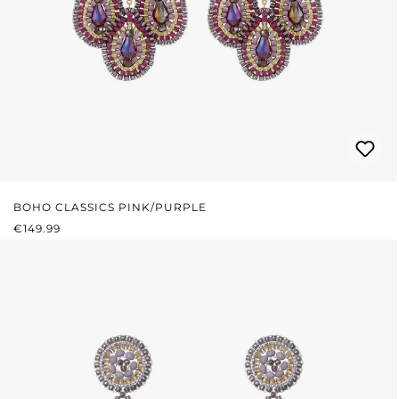
BOHO CLASSICS PINK/PURPLE
REGULAR PRICE:
€149.99