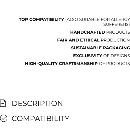
TOP COMPATIBILITY
(ALSO SUITABLE FOR ALLERGY
SUFFERERS)
HANDCRAFTED
PRODUCTS
FAIR AND ETHICAL
PRODUCTION
SUSTAINABLE PACKAGING
EXCLUSIVITY
OF DESIGNS
HIGH-QUALITY CRAFTSMANSHIP
OF PRODUCTS
DESCRIPTION
COMPATIBILITY