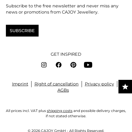
Subscribe to the free newsletter and never miss any
news or promotions from CAJOY Jewellery.
SUBSCRIBE
GET INSPIRED
Imprint
Right of cancellation
Privacy policy
AGBs
All prices incl. VAT plus
shipping costs
and possible delivery charges,
if not stated otherwise.
© 2026 CAJOY GmbH - All Rights Reserved.