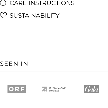
CARE INSTRUCTIONS
SUSTAINABILITY
SEEN IN