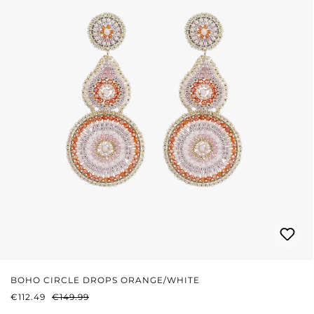
BOHO CIRCLE DROPS ORANGE/WHITE
SALE PRICE:
REGULAR PRICE:
€112.49
€149.99