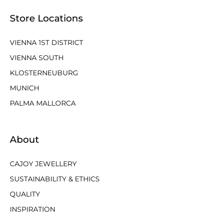
Store Locations
VIENNA 1ST DISTRICT
VIENNA SOUTH
KLOSTERNEUBURG
MUNICH
PALMA MALLORCA
About
CAJOY JEWELLERY
SUSTAINABILITY & ETHICS
QUALITY
INSPIRATION