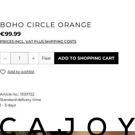
BOHO CIRCLE ORANGE
€99.99
PRICES INCL. VAT PLUS SHIPPING COSTS
Product Quantity: Enter the desired amou
Paar
ADD TO SHOPPING CART
Add to wishlist
Article no.:
13131722
Standard delivery time
1 - 3 days