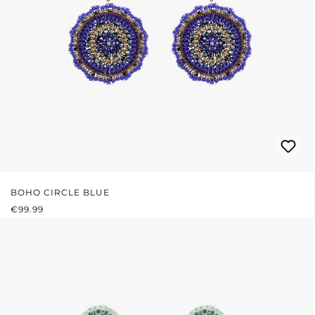
BOHO CIRCLE BLUE
REGULAR PRICE:
€99.99