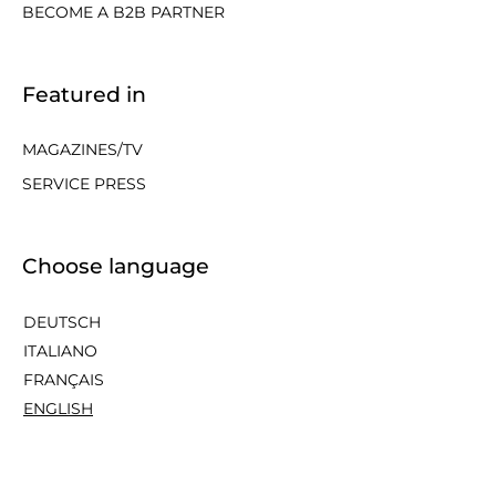
BECOME A B2B PARTNER
Featured in
MAGAZINES/TV
SERVICE PRESS
Choose language
DEUTSCH
ITALIANO
FRANÇAIS
ENGLISH