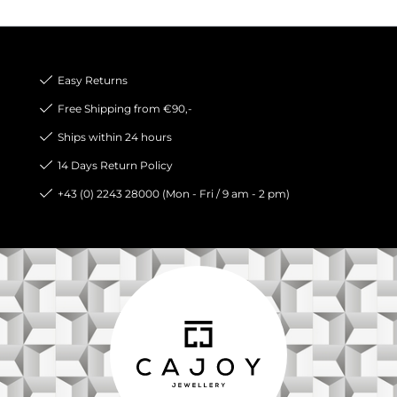
Easy Returns
Free Shipping from €90,-
Ships within 24 hours
14 Days Return Policy
+43 (0) 2243 28000 (Mon - Fri / 9 am - 2 pm)