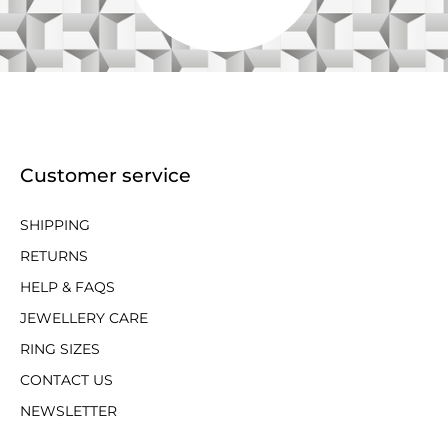
Customer service
SHIPPING
RETURNS
HELP & FAQS
JEWELLERY CARE
RING SIZES
CONTACT US
NEWSLETTER