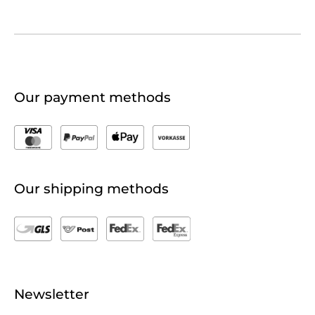
Our payment methods
Our shipping methods
Newsletter