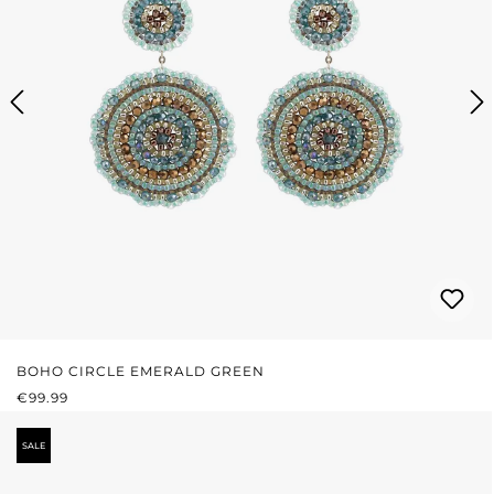
BOHO CIRCLE EMERALD GREEN
REGULAR PRICE:
€99.99
SALE