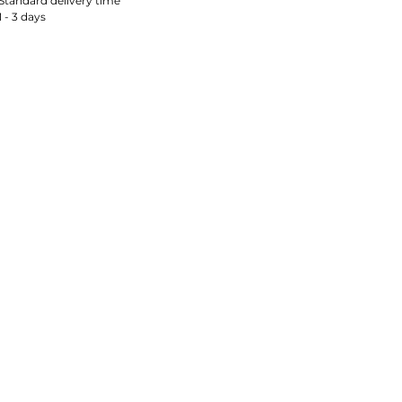
Standard delivery time
1 - 3 days