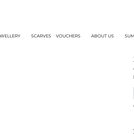
EWELLERY
SCARVES
VOUCHERS
ABOUT US
SUM