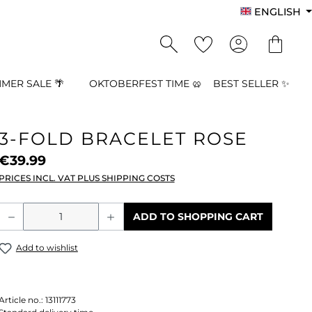
ENGLISH
MER SALE 🌴
OKTOBERFEST TIME 🥨
BEST SELLER ✨
3-FOLD BRACELET ROSE
€39.99
PRICES INCL. VAT PLUS SHIPPING COSTS
Product Quantity: Enter the desired a
ADD TO SHOPPING CART
Add to wishlist
Article no.:
13111773