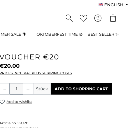
ENGLISH
MER SALE 🌴
OKTOBERFEST TIME 🥨
BEST SELLER ✨
VOUCHER €20
€20.00
PRICES INCL. VAT PLUS SHIPPING COSTS
Product Quantity: Enter the desired a
Stück
ADD TO SHOPPING CART
Add to wishlist
Article no.:
GU20