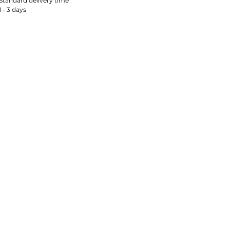
Standard delivery time
1 - 3 days