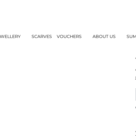
EWELLERY
SCARVES
VOUCHERS
ABOUT US
SUM