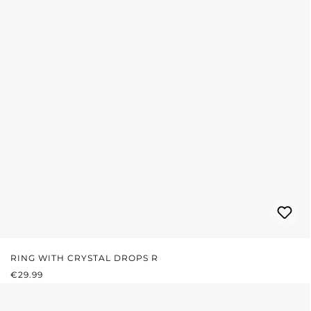
RING WITH CRYSTAL DROPS R
REGULAR PRICE:
€29.99