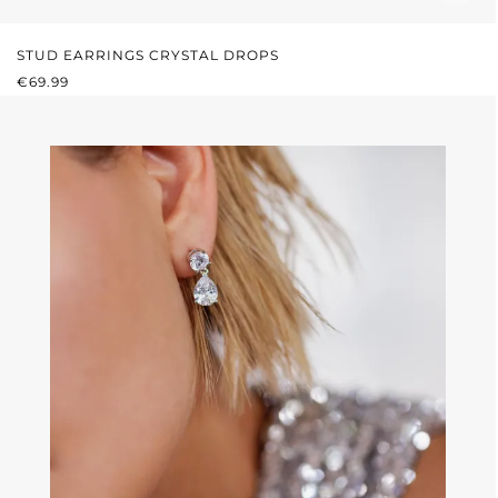
STUD EARRINGS CRYSTAL DROPS
REGULAR PRICE:
€69.99