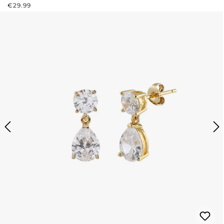
REGULAR PRICE:
€29.99