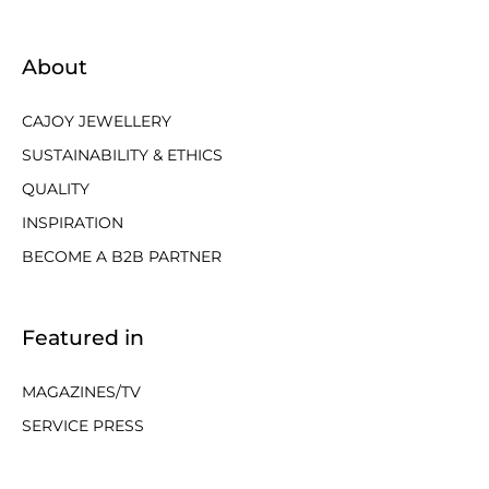
About
CAJOY JEWELLERY
SUSTAINABILITY & ETHICS
QUALITY
INSPIRATION
BECOME A B2B PARTNER
Featured in
MAGAZINES/TV
SERVICE PRESS