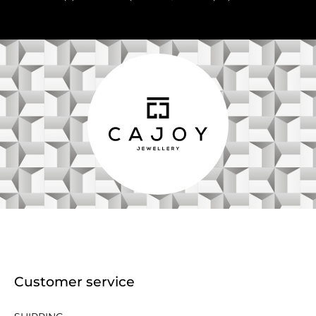
Customer service