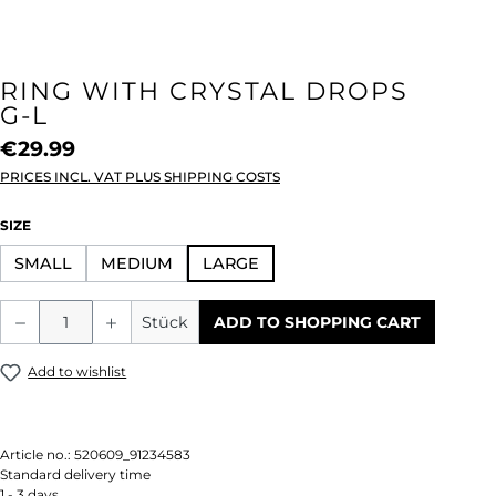
RING WITH CRYSTAL DROPS
G-L
€29.99
PRICES INCL. VAT PLUS SHIPPING COSTS
SELECT
SIZE
SMALL
MEDIUM
LARGE
Product Quantity: Enter the desired amou
Stück
ADD TO SHOPPING CART
Add to wishlist
Article no.:
520609_91234583
Standard delivery time
1 - 3 days