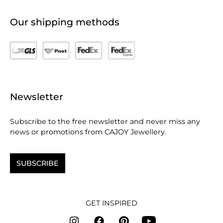
Our shipping methods
Newsletter
Subscribe to the free newsletter and never miss any
news or promotions from CAJOY Jewellery.
SUBSCRIBE
GET INSPIRED