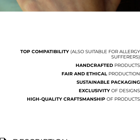
TOP COMPATIBILITY
(ALSO SUITABLE FOR ALLERGY
SUFFERERS)
HANDCRAFTED
PRODUCTS
FAIR AND ETHICAL
PRODUCTION
SUSTAINABLE PACKAGING
EXCLUSIVITY
OF DESIGNS
HIGH-QUALITY CRAFTSMANSHIP
OF PRODUCTS