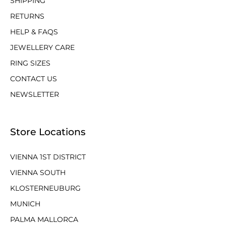
SHIPPING
RETURNS
HELP & FAQS
JEWELLERY CARE
RING SIZES
CONTACT US
NEWSLETTER
Store Locations
VIENNA 1ST DISTRICT
VIENNA SOUTH
KLOSTERNEUBURG
MUNICH
PALMA MALLORCA