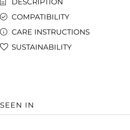
DESCRIPTION
COMPATIBILITY
CARE INSTRUCTIONS
SUSTAINABILITY
SEEN IN