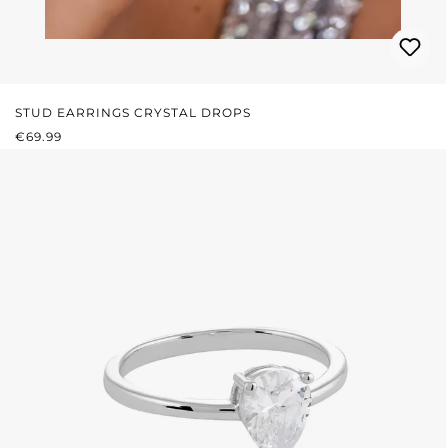
STUD EARRINGS CRYSTAL DROPS
REGULAR PRICE:
€69.99