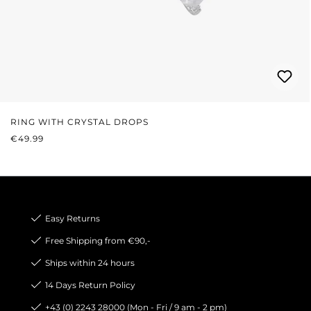
RING WITH CRYSTAL DROPS
REGULAR PRICE:
€49.99
Easy Returns
Free Shipping from €90,-
Ships within 24 hours
14 Days Return Policy
+43 (0) 2243 28000 (Mon - Fri / 9 am - 2 pm)