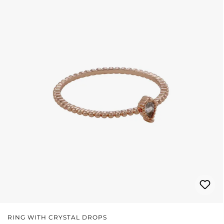
RING WITH CRYSTAL DROPS