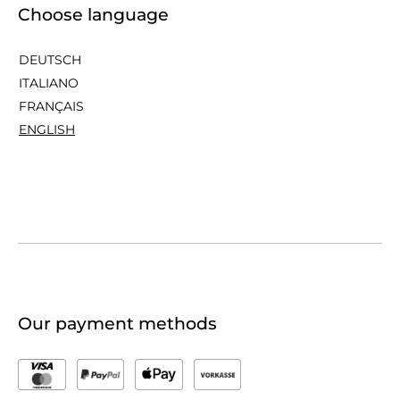
Choose language
DEUTSCH
ITALIANO
FRANÇAIS
ENGLISH
Our payment methods