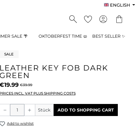
ENGLISH
MER SALE 🌴
OKTOBERFEST TIME 🥨
BEST SELLER ✨
SALE
LEATHER KEY FOB DARK
GREEN
€19.99
€39.99
PRICES INCL. VAT PLUS SHIPPING COSTS
Product Quantity: Enter the desired a
Stück
ADD TO SHOPPING CART
Add to wishlist