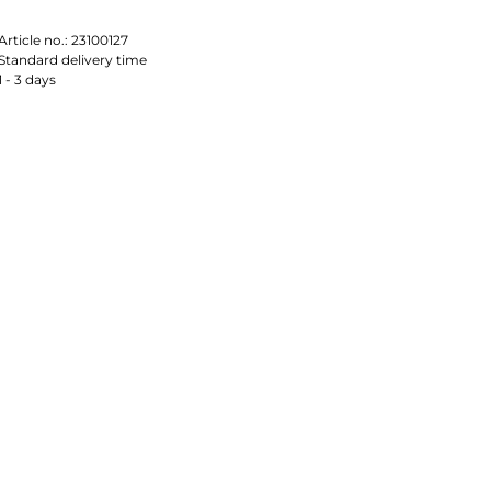
Article no.:
23100127
Standard delivery time
1 - 3 days