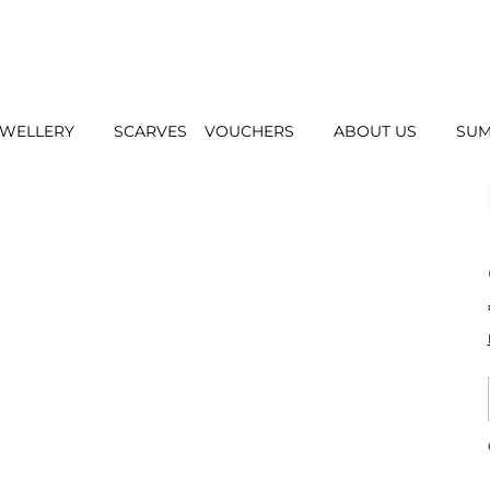
EWELLERY
SCARVES
VOUCHERS
ABOUT US
SUM