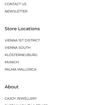
CONTACT US
NEWSLETTER
Store Locations
VIENNA 1ST DISTRICT
VIENNA SOUTH
KLOSTERNEUBURG
MUNICH
PALMA MALLORCA
About
CAJOY JEWELLERY