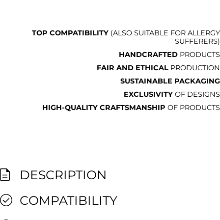
TOP COMPATIBILITY
(ALSO SUITABLE FOR ALLERGY
SUFFERERS)
HANDCRAFTED
PRODUCTS
FAIR AND ETHICAL
PRODUCTION
SUSTAINABLE PACKAGING
EXCLUSIVITY
OF DESIGNS
HIGH-QUALITY CRAFTSMANSHIP
OF PRODUCTS
DESCRIPTION
COMPATIBILITY