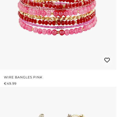
WIRE BANGLES PINK
REGULAR PRICE:
€49.99