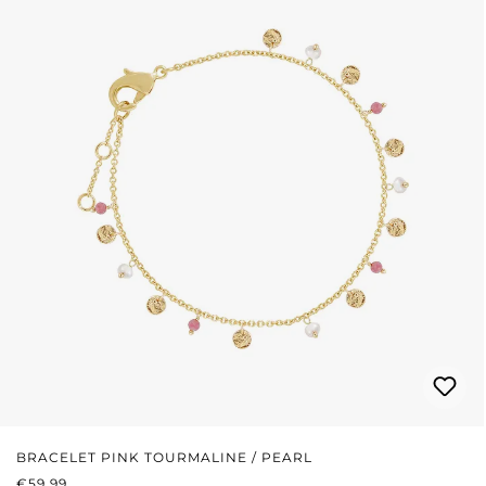
BRACELET PINK TOURMALINE / PEARL
REGULAR PRICE:
€59.99