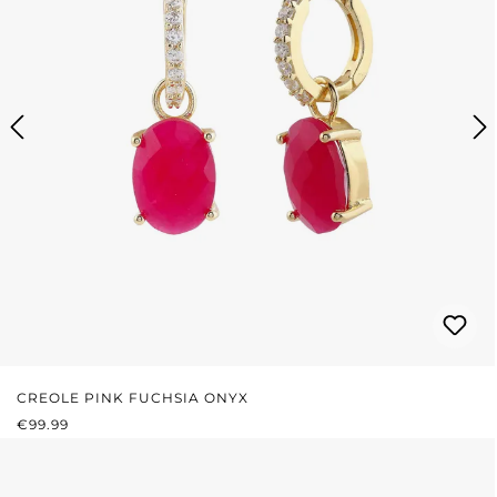
CREOLE PINK FUCHSIA ONYX
REGULAR PRICE:
€99.99