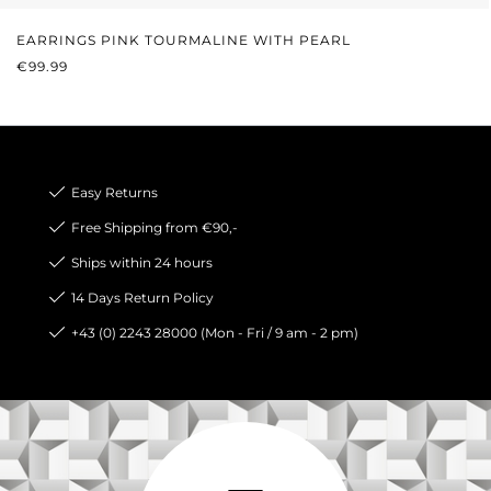
EARRINGS PINK TOURMALINE WITH PEARL
REGULAR PRICE:
€99.99
Easy Returns
Free Shipping from €90,-
Ships within 24 hours
14 Days Return Policy
+43 (0) 2243 28000 (Mon - Fri / 9 am - 2 pm)