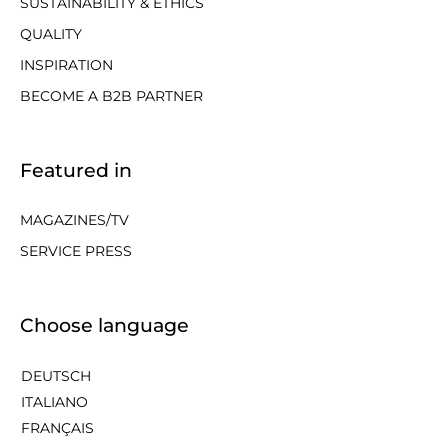
SUSTAINABILITY & ETHICS
QUALITY
INSPIRATION
BECOME A B2B PARTNER
Featured in
MAGAZINES/TV
SERVICE PRESS
Choose language
DEUTSCH
ITALIANO
FRANÇAIS