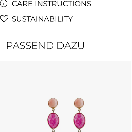
CARE INSTRUCTIONS
SUSTAINABILITY
PASSEND DAZU
Skip product gallery