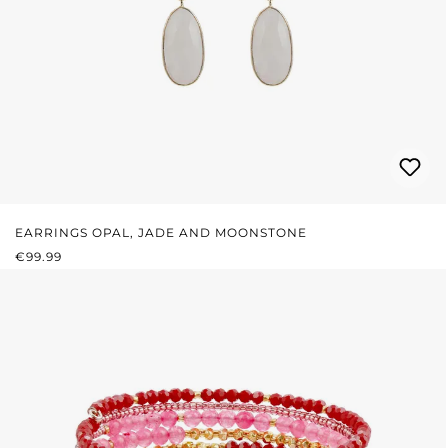
EARRINGS OPAL, JADE AND MOONSTONE
REGULAR PRICE:
€99.99