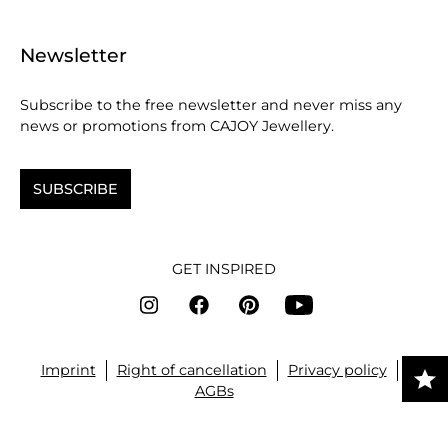
Newsletter
Subscribe to the free newsletter and never miss any
news or promotions from CAJOY Jewellery.
SUBSCRIBE
GET INSPIRED
Imprint
Right of cancellation
Privacy policy
AGBs