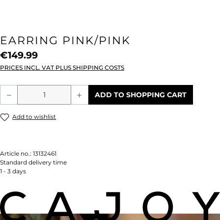
EARRING PINK/PINK
€149.99
PRICES INCL. VAT PLUS SHIPPING COSTS
Product Quantity: Enter the desired amou
ADD TO SHOPPING CART
Add to wishlist
Article no.:
13132461
Standard delivery time
1 - 3 days