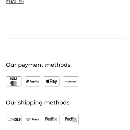
ENGLISH
Our payment methods
Our shipping methods