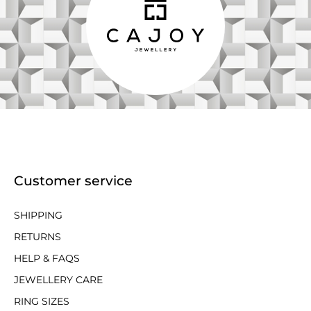
Customer service
SHIPPING
RETURNS
HELP & FAQS
JEWELLERY CARE
RING SIZES