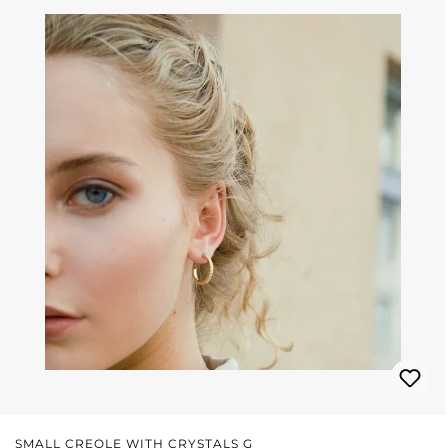
SMALL CREOLE WITH CRYSTALS G