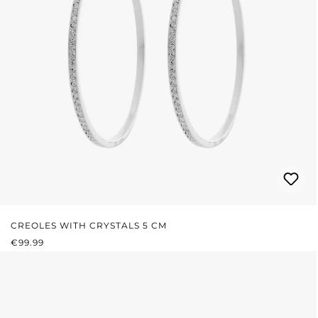
CREOLES WITH CRYSTALS 5 CM
REGULAR PRICE:
€99.99