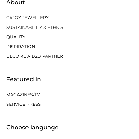
About
CAJOY JEWELLERY
SUSTAINABILITY & ETHICS
QUALITY
INSPIRATION
BECOME A B2B PARTNER
Featured in
MAGAZINES/TV
SERVICE PRESS
Choose language