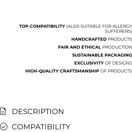
TOP COMPATIBILITY
(ALSO SUITABLE FOR ALLERGY
SUFFERERS)
HANDCRAFTED
PRODUCTS
FAIR AND ETHICAL
PRODUCTION
SUSTAINABLE PACKAGING
EXCLUSIVITY
OF DESIGNS
HIGH-QUALITY CRAFTSMANSHIP
OF PRODUCTS
DESCRIPTION
COMPATIBILITY