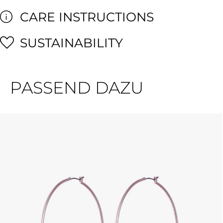
CARE INSTRUCTIONS
SUSTAINABILITY
PASSEND DAZU
Skip product gallery