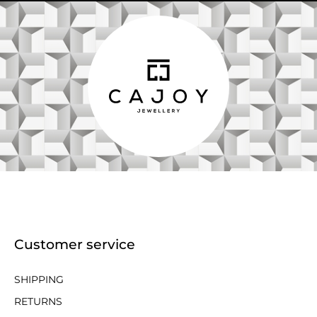
Customer service
SHIPPING
RETURNS