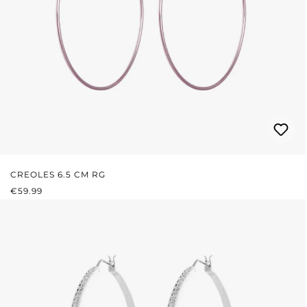
CREOLES 6.5 CM RG
REGULAR PRICE:
€59.99