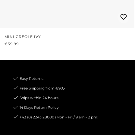
MINI CREOLE IVY
REGULAR PRICE:
€59.99
Easy Returns
Free Shipping from €90,-
Ships within 24 hours
14 Days Return Policy
+43 (0) 2243 28000 (Mon - Fri / 9 am - 2 pm)