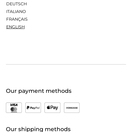
DEUTSCH
ITALIANO
FRANÇAIS
ENGLISH
Our payment methods
Our shipping methods