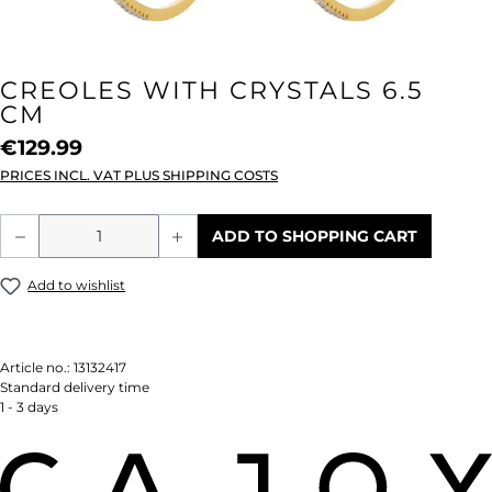
CREOLES WITH CRYSTALS 6.5
CM
€129.99
PRICES INCL. VAT PLUS SHIPPING COSTS
Product Quantity: Enter the desired amou
ADD TO SHOPPING CART
Add to wishlist
Article no.:
13132417
Standard delivery time
1 - 3 days