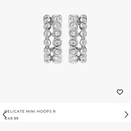
DELICATE MINI HOOPS R
REGULAR PRICE:
€49.99