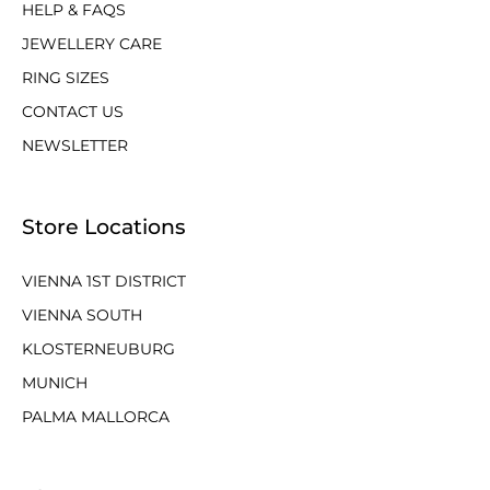
HELP & FAQS
JEWELLERY CARE
RING SIZES
CONTACT US
NEWSLETTER
Store Locations
VIENNA 1ST DISTRICT
VIENNA SOUTH
KLOSTERNEUBURG
MUNICH
PALMA MALLORCA