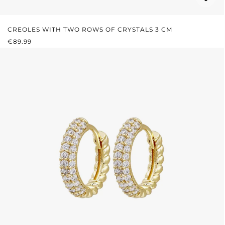
CREOLES WITH TWO ROWS OF CRYSTALS 3 CM
REGULAR PRICE:
€89.99