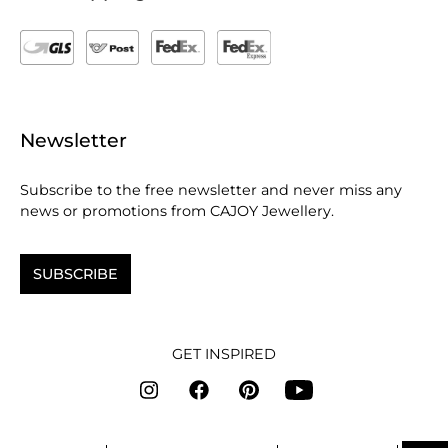
Newsletter
Subscribe to the free newsletter and never miss any
news or promotions from CAJOY Jewellery.
SUBSCRIBE
GET INSPIRED