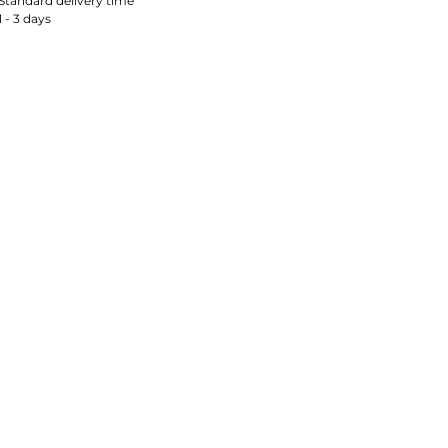
Standard delivery time
1 - 3 days