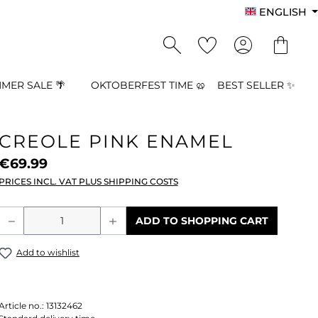
ENGLISH
MER SALE 🌴
OKTOBERFEST TIME 🥨
BEST SELLER ✨
CREOLE PINK ENAMEL
€69.99
PRICES INCL. VAT PLUS SHIPPING COSTS
Product Quantity: Enter the desired a
ADD TO SHOPPING CART
Add to wishlist
Article no.:
13132462