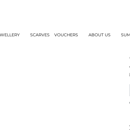
EWELLERY
SCARVES
VOUCHERS
ABOUT US
SUM