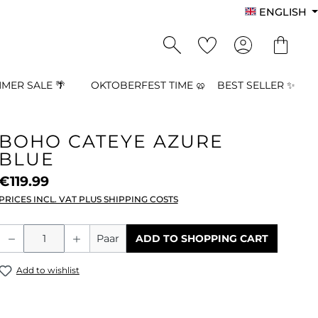
ENGLISH
MER SALE 🌴
OKTOBERFEST TIME 🥨
BEST SELLER ✨
BOHO CATEYE AZURE
BLUE
€119.99
PRICES INCL. VAT PLUS SHIPPING COSTS
Product Quantity: Enter the desired a
Paar
ADD TO SHOPPING CART
Add to wishlist