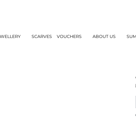
EWELLERY
SCARVES
VOUCHERS
ABOUT US
SUM