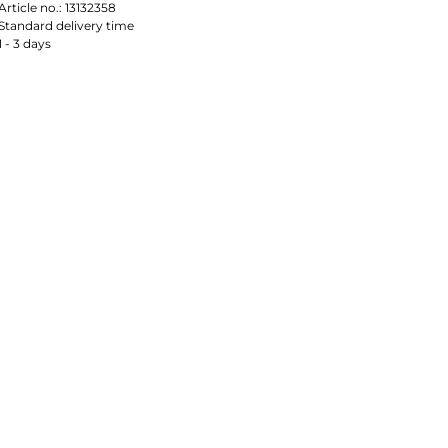
Article no.:
13132358
Standard delivery time
1 - 3 days