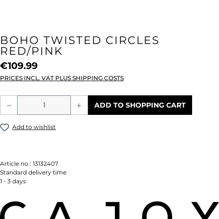
BOHO TWISTED CIRCLES
RED/PINK
€109.99
PRICES INCL. VAT PLUS SHIPPING COSTS
Product Quantity: Enter the desired amou
ADD TO SHOPPING CART
Add to wishlist
Article no.:
13132407
Standard delivery time
1 - 3 days