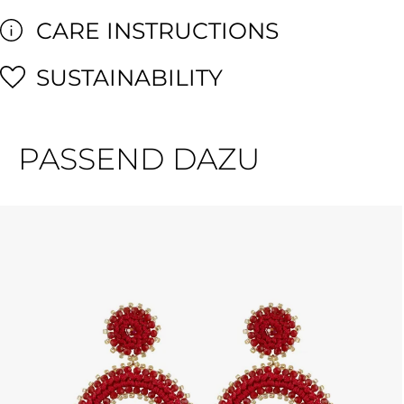
CARE INSTRUCTIONS
SUSTAINABILITY
PASSEND DAZU
Skip product gallery