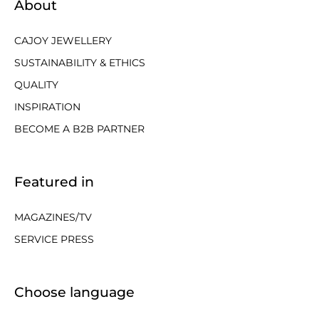
About
CAJOY JEWELLERY
SUSTAINABILITY & ETHICS
QUALITY
INSPIRATION
BECOME A B2B PARTNER
Featured in
MAGAZINES/TV
SERVICE PRESS
Choose language