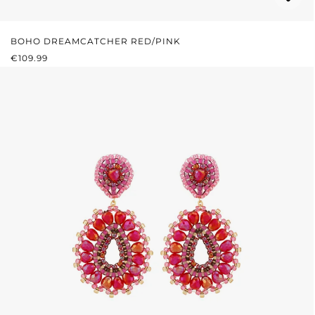
BOHO DREAMCATCHER RED/PINK
REGULAR PRICE:
€109.99