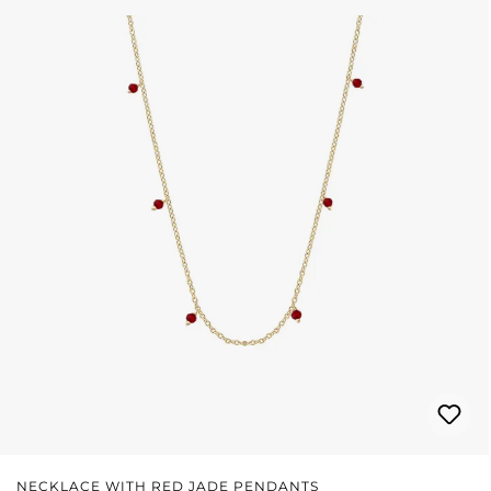
NECKLACE WITH RED JADE PENDANTS