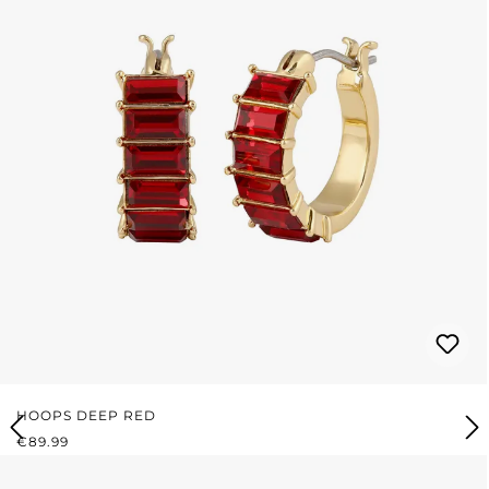
HOOPS DEEP RED
REGULAR PRICE:
€89.99