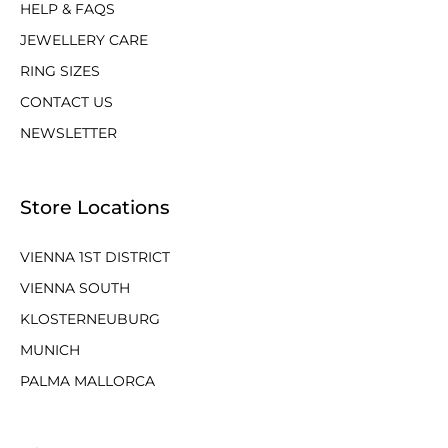
HELP & FAQS
JEWELLERY CARE
RING SIZES
CONTACT US
NEWSLETTER
Store Locations
VIENNA 1ST DISTRICT
VIENNA SOUTH
KLOSTERNEUBURG
MUNICH
PALMA MALLORCA