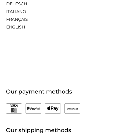
DEUTSCH
ITALIANO
FRANÇAIS
ENGLISH
Our payment methods
Our shipping methods