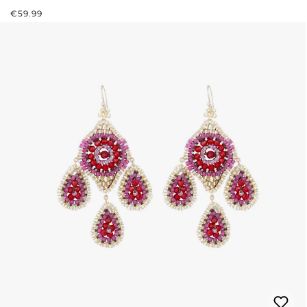
REGULAR PRICE:
€59.99