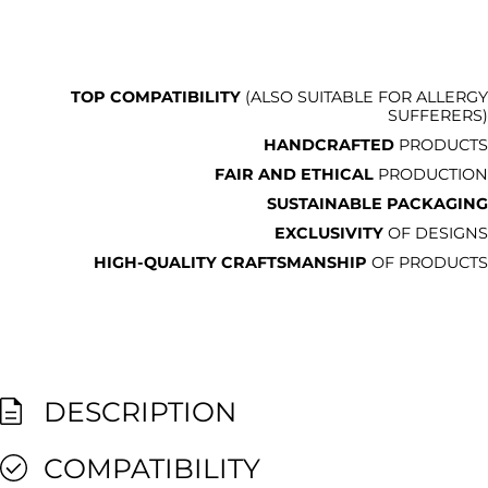
TOP COMPATIBILITY
(ALSO SUITABLE FOR ALLERGY
SUFFERERS)
HANDCRAFTED
PRODUCTS
FAIR AND ETHICAL
PRODUCTION
SUSTAINABLE PACKAGING
EXCLUSIVITY
OF DESIGNS
HIGH-QUALITY CRAFTSMANSHIP
OF PRODUCTS
DESCRIPTION
COMPATIBILITY