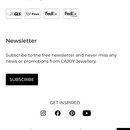
Newsletter
Subscribe to the free newsletter and never miss any
news or promotions from CAJOY Jewellery.
SUBSCRIBE
GET INSPIRED