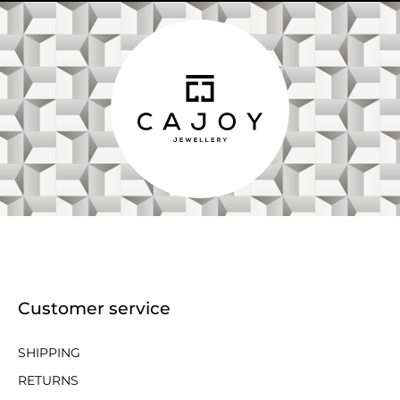
Customer service
SHIPPING
RETURNS