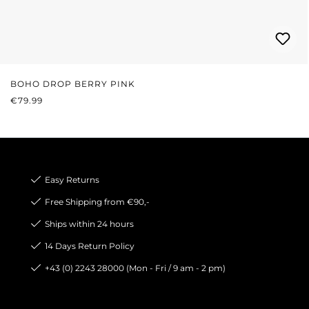
BOHO DROP BERRY PINK
REGULAR PRICE:
€79.99
Easy Returns
Free Shipping from €90,-
Ships within 24 hours
14 Days Return Policy
+43 (0) 2243 28000 (Mon - Fri / 9 am - 2 pm)