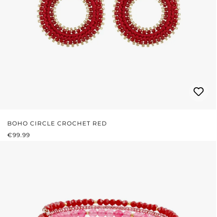
BOHO CIRCLE CROCHET RED
REGULAR PRICE:
€99.99