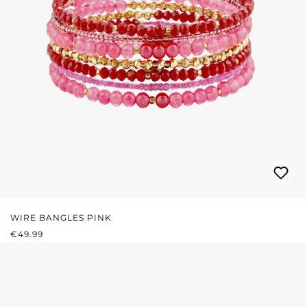
WIRE BANGLES PINK
REGULAR PRICE:
€49.99